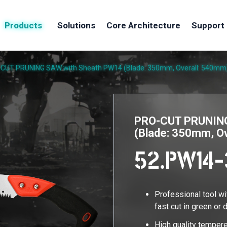
Products
Solutions
Core Architecture
Support
CUT PRUNING SAW with Sheath PW14 (Blade: 350mm, Overall: 540mm
PRO-CUT PRUNING
(Blade: 350mm, O
52.PW14-
Professional tool w
fast cut in green or
High quality tempere