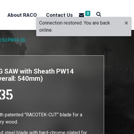
0
About RACO
Contact Us
×
Connection restored. You are back
online.
)
52.PW14-35
 SAW with Sheath PW14
verall: 540mm)
35
ith patented "RACOTEK-CUT" blade for a
 dry wood.
d steel blade with hard-chrome plated for