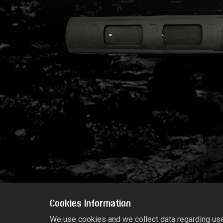
Cookies Information
We use cookies and we collect data regarding user