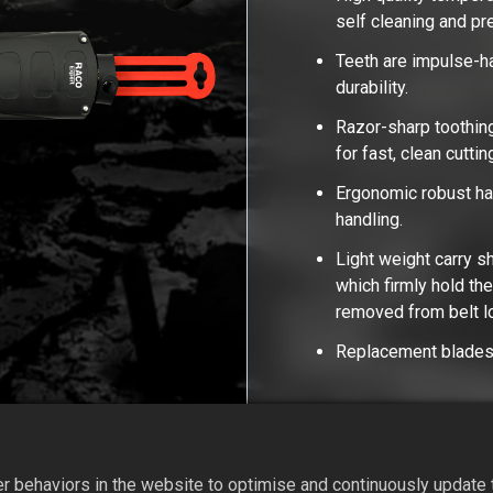
self cleaning and p
Teeth are impulse-h
durability.
Razor-sharp toothing
for fast, clean cutti
Ergonomic robust han
handling.
Light weight carry s
which firmly hold th
removed from belt 
Replacement blades 
Add to Quote
 behaviors in the website to optimise and continuously update th