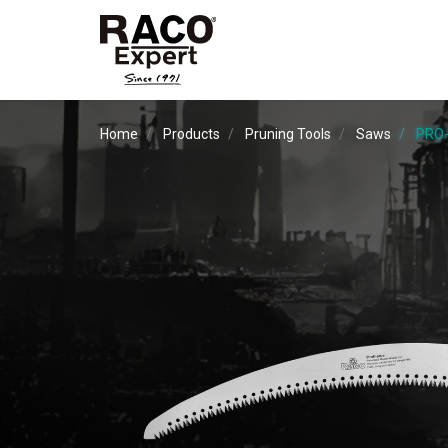
Home
Products
Pruning Tools
Saws
PRO-