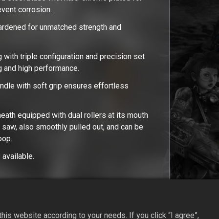
revent corrosion.
ardened for unmatched strength and
 with triple configuration and precision set
ng and high performance.
dle with soft grip ensures effortless
heath equipped with dual rollers at its mouth
e saw, also smoothly pulled out, and can be
loop.
available.
is website according to your needs. If you click “I agree”,