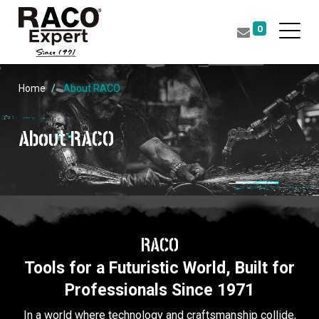
0
Home
About RACO
About RACO
RACO
Tools for a Futuristic World, Built for
Professionals Since 1971
In a world where technology and craftsmanship collide,