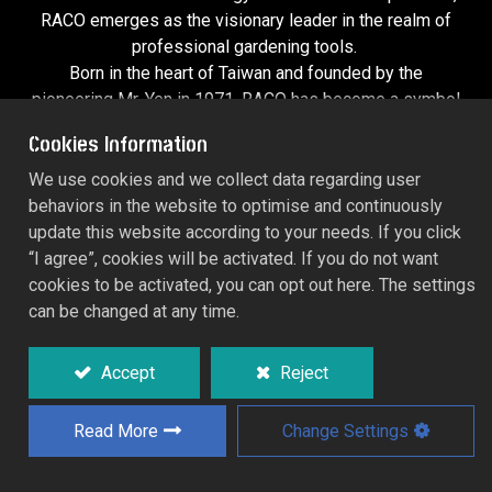
RACO emerges as the visionary leader in the realm of
professional
gardening tools
.
Born in the heart of Taiwan and founded by the
pioneering Mr. Yen in 1971, RACO has become a symbol
of innovation, quality, and futuristic design. Our story
Cookies Information
began with Blue Alchemy, a line of precision hand tools
that redefined standards in the industry. Then, in 1994,
We use cookies and we collect data regarding user
we launched Green Utopia, a groundbreaking collection
behaviors in the website to optimise and continuously
of garden tools that transformed how professionals and
update this website according to your needs. If you click
enthusiasts approach the outdoors.
“I agree”, cookies will be activated. If you do not want
cookies to be activated, you can opt out here. The settings
can be changed at any time.
Fusing Tradition with Tomorrow’s Tech
Accept
Reject
At RACO, we don’t just create tools—we craft the future.
Our flagship products, Blue Alchemy and Green Utopia,
Read More
Change Settings
are crafted with one goal: to push the boundaries of what
tools can do. Blue Alchemy isn’t just a line of hand tools;
it’s a mastery of design, built for precision and strength.