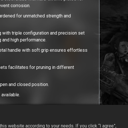
revent corrosion.
ardened for unmatched strength and
 with triple configuration and precision set
ng and high performance.
al handle with soft grip ensures effortless
ets facilitates for pruning in different
open and closed position.
available.
is website according to your needs. If you click “I agree”,