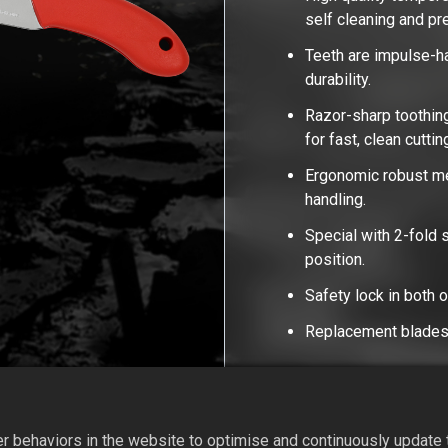
self cleaning and p
Teeth are impulse-h
durability.
Razor-sharp toothing
for fast, clean cutti
Ergonomic robust met
handling.
Special with 2-fold s
position.
Safety lock in both 
Replacement blades 
Add to Quote
 behaviors in the website to optimise and continuously update th