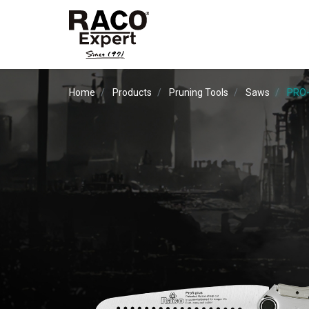
Home
Products
Pruning Tools
Saws
PRO-