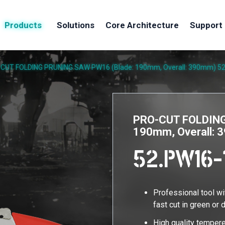
Products
Solutions
Core Architecture
Support
CUT FOLDING PRUNING SAW PW16 (Blade: 190mm, Overall: 390mm)
5
PRO-CUT FOLDING
190mm, Overall:
52.PW16-
Professional tool w
fast cut in green or 
High quality tempere