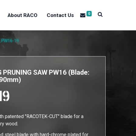
0
About RACO
Contact Us
2.PW16-19
 PRUNING SAW PW16 (Blade:
 390mm)
19
ith patented "RACOTEK-CUT" blade for a
dry wood.
d steel blade with hard-chrome plated for