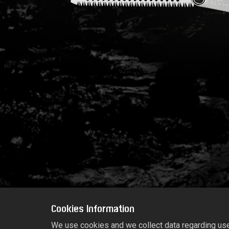
Cookies Information
We use cookies and we collect data regarding user