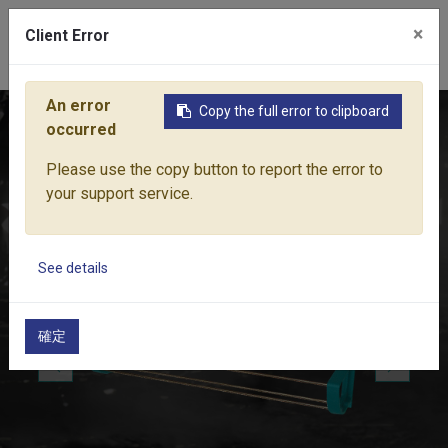
×
Client Error
0
An error
Copy the full error to clipboard
Home
Products
Water Equipment
Hose Trolley & Reels
occurred
Please use the copy button to report the error to
your support service.
See details
確定