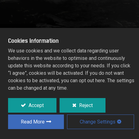
Cookies Information
We use cookies and we collect data regarding user
behaviors in the website to optimise and continuously
WALL-MOUNTED HOSE BASKED
update this website according to your needs. If you click
55891
“I agree”, cookies will be activated. If you do not want
cookies to be activated, you can opt out here. The settings
can be changed at any time.
Sturdy wall mounted hanger for spiral
hoses storage in dedicated space.
Accept
Reject
Made of power coated steel.
For storage 7.5M spiral hose.
Read More
Change Settings