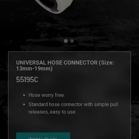
UNIVERSAL HOSE CONNECTOR (Size:
13mm-19mm)
55195C
Hose worry free.
Standard hose connector with simple pull
releases, easy to use.