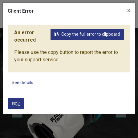
×
Client Error
0
An error
Copy the full error to clipboard
Home
Products
Water Equipment
Hose Fittings
UNIV
occurred
Please use the copy button to report the error to
your support service.
See details
確定