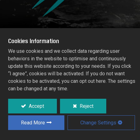
Cookies Information
We use cookies and we collect data regarding user
behaviors in the website to optimise and continuously
TRADITIONAL Weeding Fork
update this website according to your needs. If you click
53580
“I agree”, cookies will be activated. If you do not want
cookies to be activated, you can opt out here. The settings
Epoxy coated, tough impact.
can be changed at any time.
Hardwood handle.
Accept
Reject
Working width: 8.0cm.
Read More
Change Settings
Add to Quote