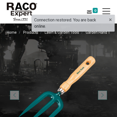
0
×
Connection restored. You are back
online.
Home
Products
Lawn & Garden Tools
Garden Hand Tools