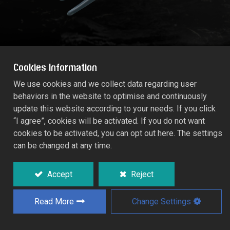
Cookies Information
We use cookies and we collect data regarding user
behaviors in the website to optimise and continuously
STANDARD Hand Fork
update this website according to your needs. If you click
53446
“I agree”, cookies will be activated. If you do not want
cookies to be activated, you can opt out here. The settings
can be changed at any time.
Epoxy silver grey coated, tough impact.
Sure grip handle.
Accept
Reject
Working width: 8.0cm.
Read More
Change Settings
Add to Quote