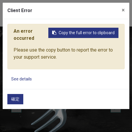
×
Client Error
0
An error
Copy the full error to clipboard
Home
Products
Lawn & Garden Tools
Garden Hand Tools
occurred
Please use the copy button to report the error to
your support service.
See details
確定