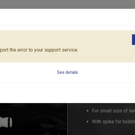
Products
Solutions
Core Architecture
Support
SPIKE SPRINKLER "Quarter"
RT55/603C
ort the error to your support service.
SPIKE SPRINKLER 
See details
RT55/60
For small size of la
With spike for holdin