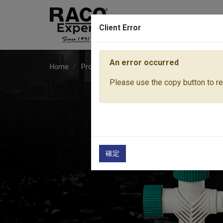
Client Error
An error occurred
Home
Products
Water Equipment
Sprinkler
Please use the copy button to rep
確定