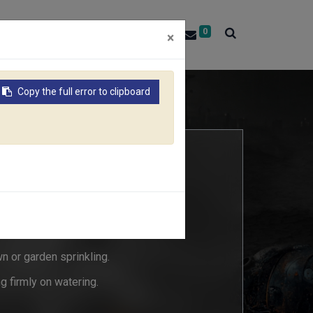
0
About RACO
Contact Us
×
Copy the full error to clipboard
"Quarter"
3C
wn or garden sprinkling.
g firmly on watering.