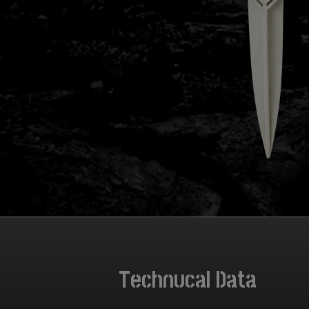
Technucal Data