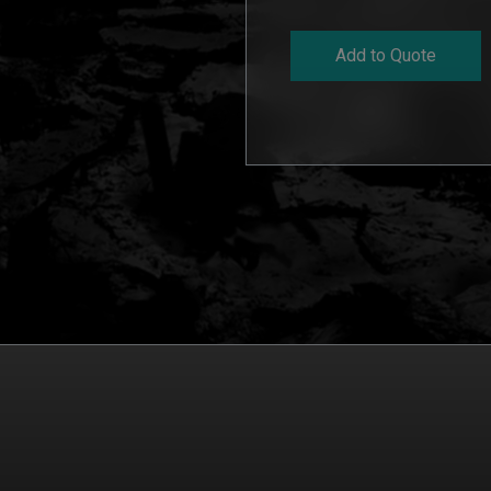
Add to Quote