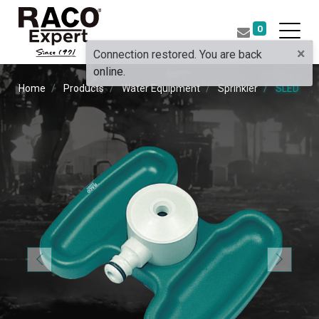
0
×
Connection restored. You are back
online.
Home
Products
Water Equipment
Sprinkler
SLED SP