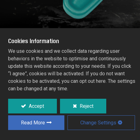
Cookies Information
We use cookies and we collect data regarding user
behaviors in the website to optimise and continuously
SLED SPRINKLER
update this website according to your needs. If you click
RT55/660C
“I agree”, cookies will be activated. If you do not want
cookies to be activated, you can opt out here. The settings
can be changed at any time.
Simple sled-base non-adjustable sprinkler.
Deliver a fine spray over a circular area.
Accept
Reject
Read More
Change Settings
Add to Quote