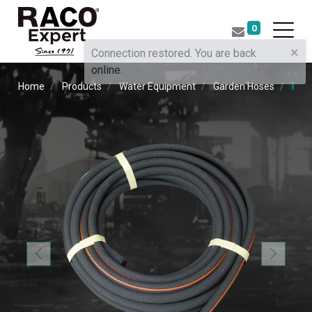
0
×
Connection restored. You are back
online.
Home
Products
Water Equipment
Garden Hoses
RUB