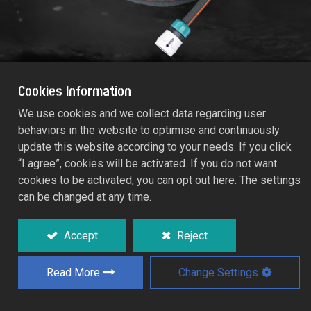
Cookies Information
We use cookies and we collect data regarding user
behaviors in the website to optimise and continuously
RUBBER SOAKER HOSE, 7.5M
update this website according to your needs. If you click
55922
“I agree”, cookies will be activated. If you do not want
cookies to be activated, you can opt out here. The settings
can be changed at any time.
Water-saving solution for garden borders,
flower beds, young plants and hedges.
Accept
Reject
Weeps water-through thousands of tiny
pores and minimizes water run-off and
evaporation.
Read More
Change Settings
Water penetrates the roots.