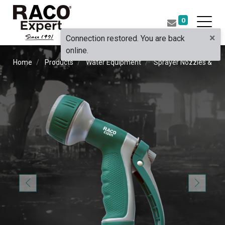
0
×
Connection restored. You are back
online.
Home
Products
Water Equipment
Sprayer Nozzles & Pist