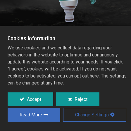
Cookies Information
We use cookies and we collect data regarding user
behaviors in the website to optimise and continuously
RACO POWER-JET METAL
update this website according to your needs. If you click
MULTIFUNCTION SPRAYER
“I agree”, cookies will be activated. If you do not want
RT55/368C
cookies to be activated, you can opt out here. The settings
can be changed at any time.
Durable metal construction with non-slip
TPR sure grip for additional comfort and
Accept
Reject
secure.
Tough on/off trigger with a convenient
Read More
Change Settings
lock/release clip.
8 spray patterns: gentle, mist, cone, soft,