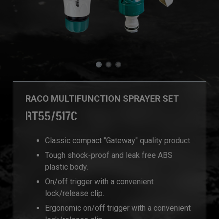
RACO MULTIFUNCTION SPRAYER SET
RT55/517C
Classic compact "Gateway" quality product.
Tough shock-proof and leak free ABS
plastic body.
On/off trigger with a convenient
lock/release clip.
Ergonomic on/off trigger with a convenient