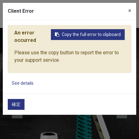
×
Client Error
0
An error
Copy the full error to clipboard
Home
Products
Water Equipment
Sprayer Nozzles & Pist
occurred
Please use the copy button to report the error to
your support service.
See details
確定