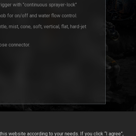
igger with "continuous sprayer-lock"
nob for on/off and water flow control.
le, mist, cone, soft, vertical, flat, hard-jet
se connector.
is website according to your needs. If you click “I agree”,