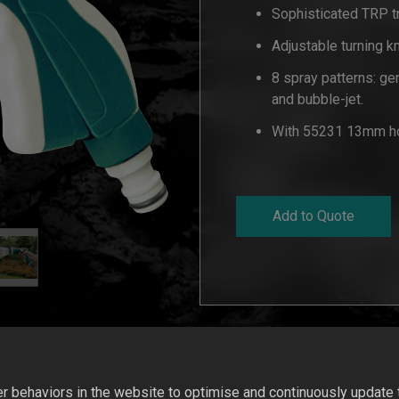
Sophisticated TRP tr
Adjustable turning k
8 spray patterns: gent
and bubble-jet.
With 55231 13mm ho
Add to Quote
 behaviors in the website to optimise and continuously update th