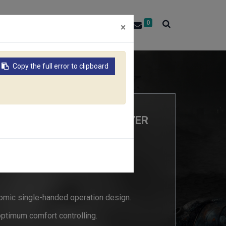
0
About RACO
Contact Us
×
Copy the full error to clipboard
RT55/437C
Y MULTIFUNCTION SPRAYER
7C
omic single-handed operation design.
optimum comfort controlling.