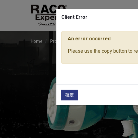
Client Error
An error occurred
Home
Products
Water Equipment
Sprayer No
Please use the copy button to rep
確定