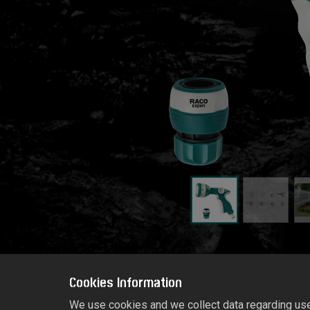
Cookies Information
We use cookies and we collect data regarding user