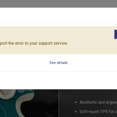
Products
Solutions
Core Architecture
Support
zzles & Pistols
RACO MAXI-COMFY MULTIFUNCTION SPRAYER SET
ort the error to your support service.
RACO MAXI-COMF
See details
SET
RT55/43
Aesthetic and ergon
Soft-touch TPR for 