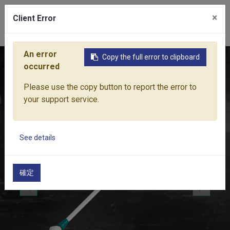
×
Client Error
0
An error
Copy the full error to clipboard
Home
Products
Water Equipment
Sprayer Nozzles & Pist
occurred
Please use the copy button to report the error to
your support service.
See details
確定