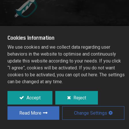
Cookies Information
We use cookies and we collect data regarding user
behaviors in the website to optimise and continuously
RACO MAXI-COMFY MULTIFUNCTION
update this website according to your needs. If you click
SPRAYER LANCE
“I agree”, cookies will be activated. If you do not want
RT55/577C
cookies to be activated, you can opt out here. The settings
can be changed at any time.
Aesthetic and ergonomic single-handed
operation design.
Accept
Reject
Telescopic aluminium extender from 65cm
to 90cm for users handling preferences to
Read More
Change Settings
water high place and inaccessible areas.
0
180
rotary spray head for flexible working