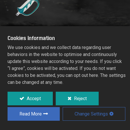
Cookies Information
We use cookies and we collect data regarding user
behaviors in the website to optimise and continuously
RACO MAXI-COMFY MULTIFUNCTION
update this website according to your needs. If you click
SPRAYER LANCE
“I agree”, cookies will be activated. If you do not want
RT55/576C
cookies to be activated, you can opt out here. The settings
can be changed at any time.
Aesthetic and ergonomic single-handed
operation design.
Accept
Reject
Long reach aluminium extender at 65cm for
watering high place and inaccessible areas.
Read More
Change Settings
0
180
rotary spray head for flexible working
position.