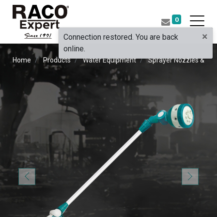
0
×
Connection restored. You are back
online.
Home
Products
Water Equipment
Sprayer Nozzles & Pist