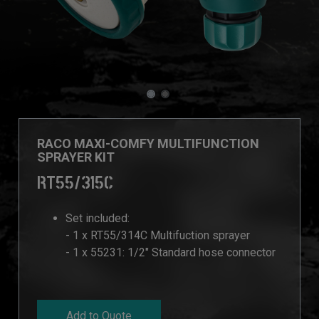
RACO MAXI-COMFY MULTIFUNCTION
SPRAYER KIT
RT55/315C
Set included:
- 1 x RT55/314C Multifuction sprayer
- 1 x 55231: 1/2" Standard hose connector
Add to Quote