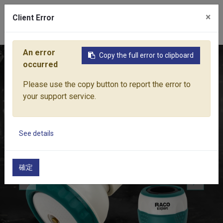
×
Client Error
0
An error
Copy the full error to clipboard
Home
Products
Water Equipment
Hose Fittings
RACO
occurred
Please use the copy button to report the error to
your support service.
See details
確定