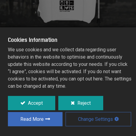
Cookies Information
We use cookies and we collect data regarding user
behaviors in the website to optimise and continuously
PRO-SPRAY VITON BACKPACK
update this website according to your needs. If you click
PRESSURE SPRAYER PV1600
“I agree”, cookies will be activated. If you do not want
Capacity:16.0 Litres
cookies to be activated, you can opt out here. The settings
54.PV1600
can be changed at any time.
The sprayer can be used with all garden
Accept
Reject
treatments including water, fertilizer,
fungicide, weedkiller and insecticide.
Read More
Change Settings
The shape of tough long lasting heavy duty
container makes the Backpack Sprayer
easy and comfortable to carry and help