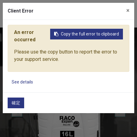
×
Client Error
0
An error
Copy the full error to clipboard
Home
Products
Lawn & Garden Tools
Pressure Sparyer 
occurred
Please use the copy button to report the error to
your support service.
See details
確定