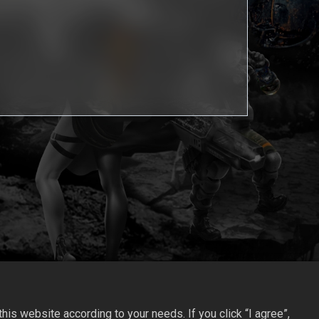
is website according to your needs. If you click “I agree”,