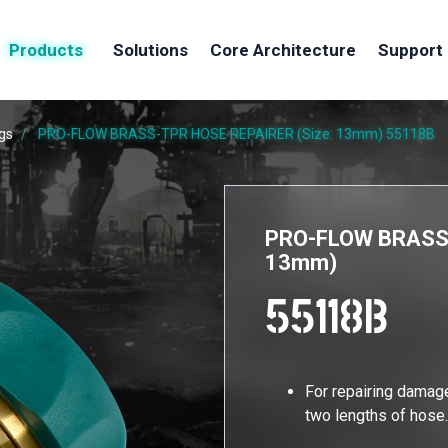
Products
Solutions
Core Architecture
Support
ngs
PRO-FLOW BRASS-TPR HOSE REPAIRER (Size: 13mm)
55118B
PRO-FLOW BRASS-
13mm)
55118B
For repairing damag
two lengths of hos