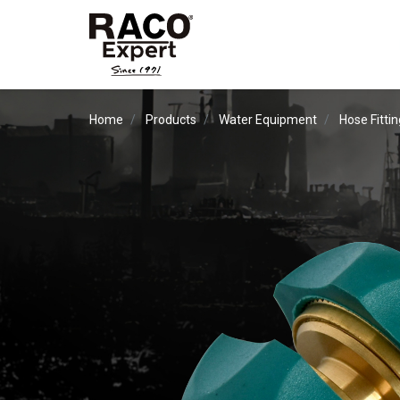
Home
Products
Water Equipment
Hose Fitti