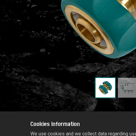
Cookies Information
We use cookies and we collect data regarding user