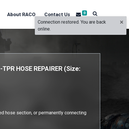
0
About RACO
Contact Us
×
Connection restored. You are back
online.
TPR HOSE REPAIRER (Size:
ed hose section, or permanently connecting
e.