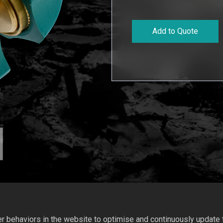
Add to Quote
 behaviors in the website to optimise and continuously update th