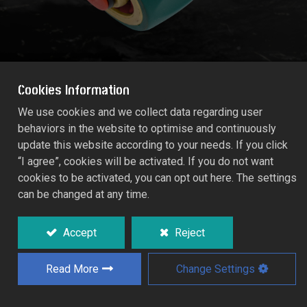
Cookies Information
We use cookies and we collect data regarding user
behaviors in the website to optimise and continuously
PRO-FLOW BRASS-TPR AQUA STOP
update this website according to your needs. If you click
CONNECTOR (Size: 19mm)
“I agree”, cookies will be activated. If you do not want
55106B
cookies to be activated, you can opt out here. The settings
can be changed at any time.
Integral valve automatically water tops the
outlet end of the hose when the fitting is
Accept
Reject
disconnected without to return to the tap.
Read More
Change Settings