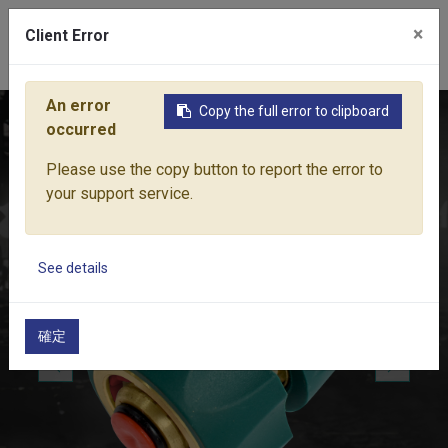
×
Client Error
0
An error
Copy the full error to clipboard
Home
Products
Water Equipment
Hose Fittings
PRO-
occurred
Please use the copy button to report the error to
your support service.
See details
確定