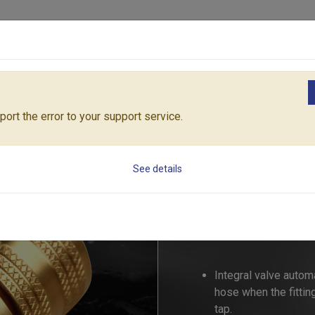
Products
Solutions
Core Architecture
Support
ngs
PRO-FLOW BRASS AQUA STOP CONNECTOR (Size: 19mm)
550
ort the error to your support service.
PRO-FLOW BRAS
See details
(Size: 19mm)
55006B
Integral valve automa
hose when the fittin
tap.