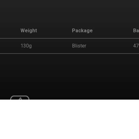
Weight
Package
Ba
130g
Blister
47
tion
 behaviors in the website to optimise and continuously update t