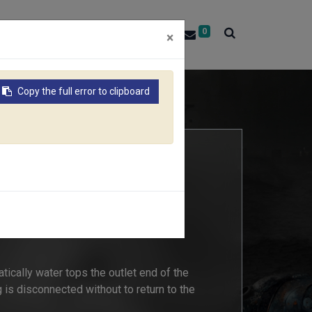
0
About RACO
Contact Us
×
Copy the full error to clipboard
06B
S AQUA STOP CONNECTOR
tically water tops the outlet end of the
g is disconnected without to return to the