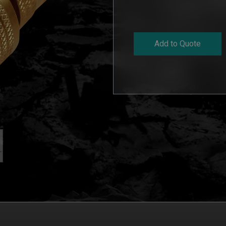
Add to Quote