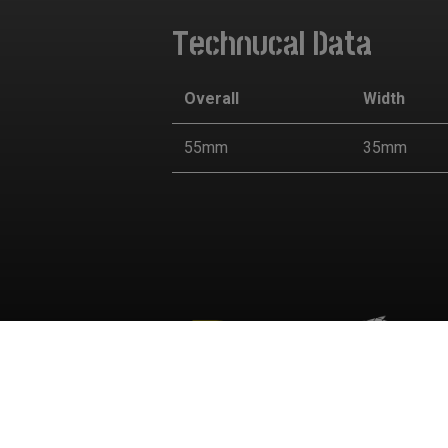
Technucal Data
Overall
Width
55mm
35mm
Cookies Informa
We use cookies and we collect data regarding user