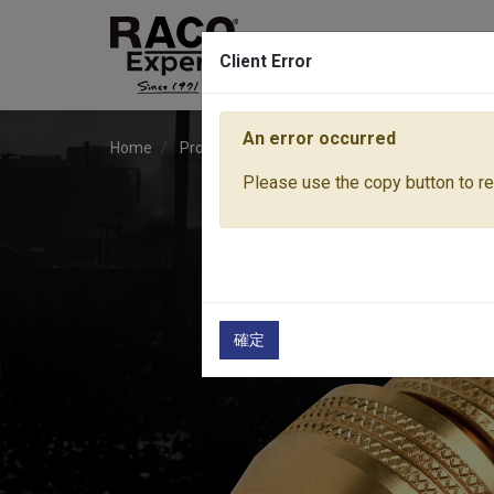
Client Error
An error occurred
Home
Products
Water Equipment
Hose Fitti
Please use the copy button to rep
確定