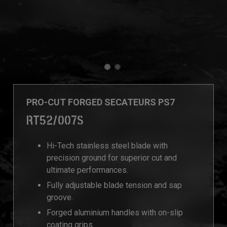
PRO-CUT FORGED SECATEURS PS7
RT52/007S
Hi-Tech stainless steel blade with
precision ground for superior cut and
ultimate performances.
Fully adjustable blade tension and sap
groove.
Forged aluminium handles with on-slip
coating grips.