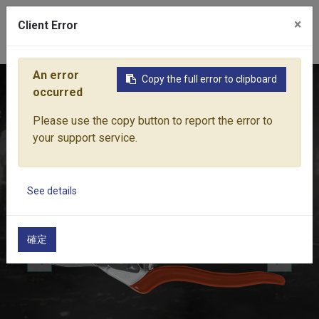
×
Client Error
0
An error
Copy the full error to clipboard
Home
Products
Pruning Tools
Secateurs
PRO-CUT F
occurred
Please use the copy button to report the error to
your support service.
See details
確定