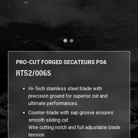
PRO-CUT FORGED SECATEURS PS6
RT52/006S
Hi-Tech stainless steel blade with
precision ground for superior cut and
ultimate performances.
Counter-blade with sap groove ensures
smooth sliding cut.
Wire cutting notch and full adjustable blade
tension.