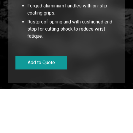
Forged aluminium handles with on-slip
coating grips.
Rustproof spring and with cushioned end
stop for cutting shock to reduce wrist
fatique.
Add to Quote
Cookies Information
Technucal Data
We use cookies and we collect data regarding user
behaviors in the website to optimise and continuously
Cutting
Length
Width
Weight
Packaging
update this website according to your needs. If you click
Dia
“I agree”, cookies will be activated. If you do not want