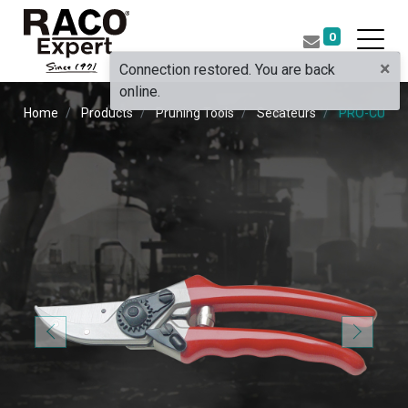
0
×
Connection restored. You are back
online.
Home
Products
Pruning Tools
Secateurs
PRO-CUT F