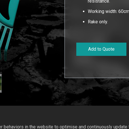
resistance.
Working width: 60cm
Rake only.
Add to Quote
 behaviors in the website to optimise and continuously update th