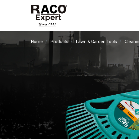
Home
Products
Lawn & Garden Tools
Cleanin