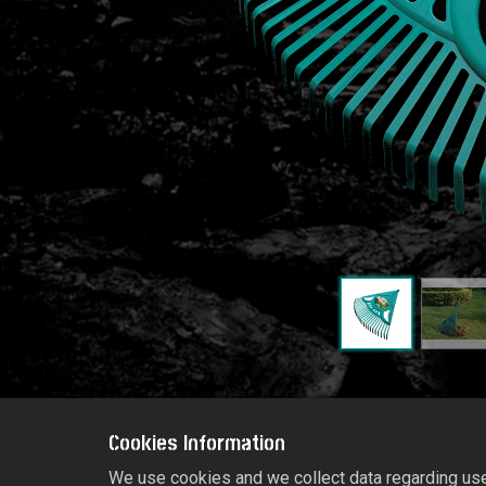
Cookies Information
We use cookies and we collect data regarding user