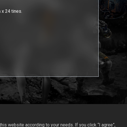
 x 24 tines.
is website according to your needs. If you click “I agree”,