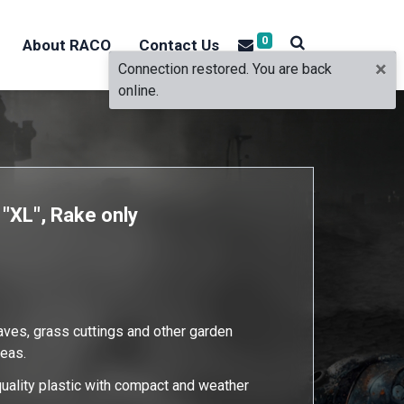
0
About RACO
Contact Us
×
Connection restored. You are back
online.
 "XL", Rake only
eaves, grass cuttings and other garden
reas.
uality plastic with compact and weather