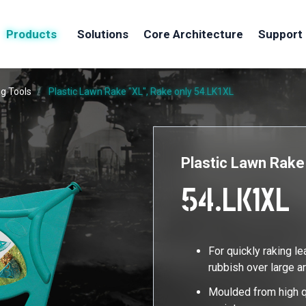
Products
Solutions
Core Architecture
Support
g Tools
Plastic Lawn Rake "XL", Rake only
54.LK1XL
Plastic Lawn Rake
54.LK1XL
For quickly raking l
rubbish over large a
Moulded from high q