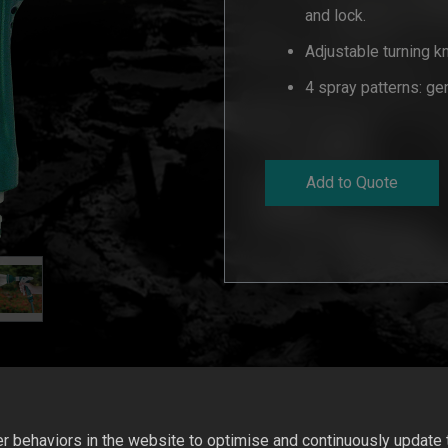
and lock.
Adjustable turning k
4 spray patterns: gen
Add to Quote
 behaviors in the website to optimise and continuously update th