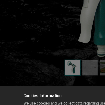
Cookies Information
We use cookies and we collect data regarding user