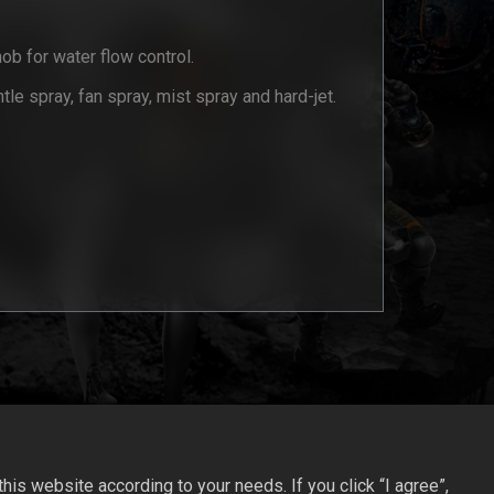
nob for water flow control.
tle spray, fan spray, mist spray and hard-jet.
is website according to your needs. If you click “I agree”,