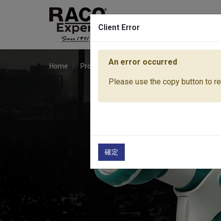
Client Error
An error occurred
Home
Products
Water Equipment
Sprayer No
Please use the copy button to rep
確定