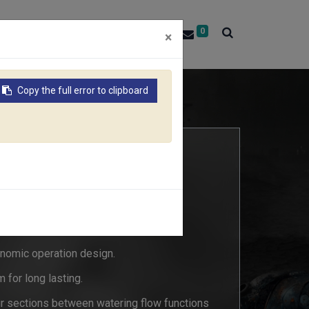
0
About RACO
Contact Us
×
Copy the full error to clipboard
SPRAYER
7C
nomic operation design.
 for long lasting.
ur sections between watering flow functions