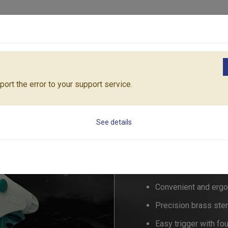
Products
Solutions
Core Architecture
Support
zzles & Pistols
MULTIFUNCTION SPRAYER
RT55/527C
ort the error to your support service.
MULTIFUNCTION 
See details
RT55/52
Convenient and ergo
Precision brass stem
Easy trigger with fo