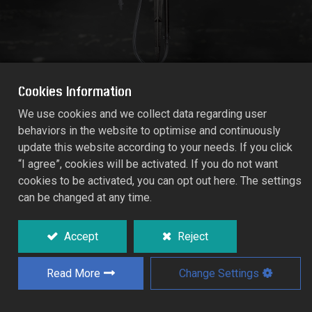
Cookies Information
We use cookies and we collect data regarding user
behaviors in the website to optimise and continuously
MICRO-TECH SPRAY JET 160° X 2-
update this website according to your needs. If you click
UMBRELLA
“I agree”, cookies will be activated. If you do not want
1410-AH
cookies to be activated, you can opt out here. The settings
can be changed at any time.
Low maintenance open spray jets which
excel in performance and reliability.
Accept
Reject
Deflector snaps on to temporary restrict
spray diameter for young trees.
Read More
Change Settings
Specifically designed for orchards,
vineyards, and horticultural crops.