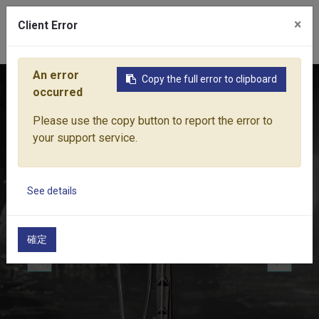
×
Client Error
0
An error
Copy the full error to clipboard
Home
Products
Water Equipment
Micro-Drip Irrigation
occurred
Please use the copy button to report the error to
your support service.
See details
確定