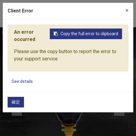
×
Client Error
0
An error
Copy the full error to clipboard
Home
Products
Water Equipment
Micro-Drip Irrigation
occurred
Please use the copy button to report the error to
your support service.
See details
確定