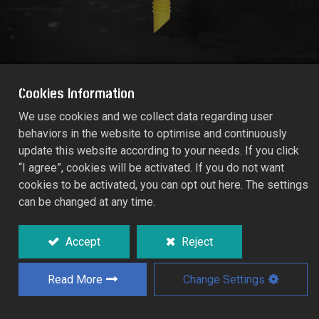
Cookies Information
We use cookies and we collect data regarding user
behaviors in the website to optimise and continuously
MICRO-TECH ADJUSTABLE SPRAY JET
update this website according to your needs. If you click
270° X 10-STREAMS
“I agree”, cookies will be activated. If you do not want
1472
cookies to be activated, you can opt out here. The settings
can be changed at any time.
Valve for adjusting the flow rate and
coverage.
Accept
Reject
Low maintenance open spray jets which
excel in performance and reliability.
Read More
Change Settings
Specifically designed for orchards,
vineyards, and horticultural crops.