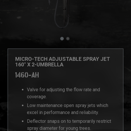
MICRO-TECH ADJUSTABLE SPRAY JET
160° X 2-UMBRELLA
1460-AH
Valve for adjusting the flow rate and
coverage.
Low maintenance open spray jets which
excel in performance and reliability.
Deflector snaps on to temporarily restrict
spray diameter for young trees.