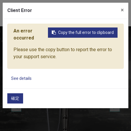
×
Client Error
0
An error
Copy the full error to clipboard
Home
Products
Water Equipment
Micro-Drip Irrigation
occurred
Please use the copy button to report the error to
your support service.
See details
確定