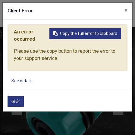
×
Client Error
0
An error
Copy the full error to clipboard
Home
Products
Water Equipment
Hose Fittings
HOSE
occurred
Please use the copy button to report the error to
your support service.
See details
確定