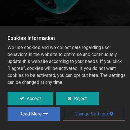
Cookies Information
We use cookies and we collect data regarding user
behaviors in the website to optimise and continuously
HOSE REPAIRER (Size: 13mm)
update this website according to your needs. If you click
55211C
“I agree”, cookies will be activated. If you do not want
cookies to be activated, you can opt out here. The settings
can be changed at any time.
For repairing damaged hose section, or
permanently connecting two lengths of
hose.
Accept
Reject
Read More
Change Settings
Add to Quote