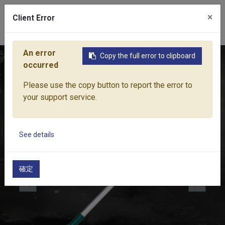
×
Client Error
0
An error
Copy the full error to clipboard
Home
Products
Water Equipment
Sprinkler
HI-RISE S
occurred
Please use the copy button to report the error to
your support service.
See details
確定