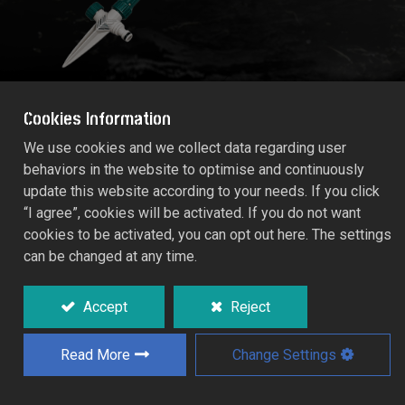
Cookies Information
We use cookies and we collect data regarding user
behaviors in the website to optimise and continuously
HI-RISE SPIKE IRRIGATION "Rectangle"
update this website according to your needs. If you click
RT55/643C
“I agree”, cookies will be activated. If you do not want
cookies to be activated, you can opt out here. The settings
can be changed at any time.
For watering vegetable, flower and taller
plants.
Accept
Reject
With 60cm long aluminium extender.
Read More
Change Settings
Add to Quote