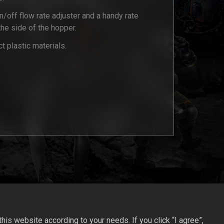
/off flow rate adjuster and a handy rate
 the side of the hopper.
 plastic materials.
is website according to your needs. If you click “I agree”,