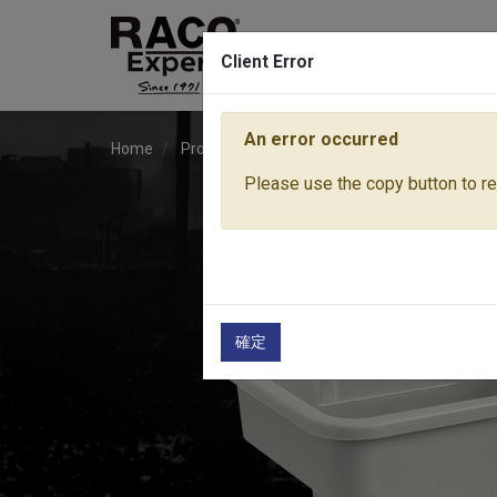
Client Error
An error occurred
Home
Products
Lawn & Garden Tools
Pressu
Please use the copy button to rep
確定