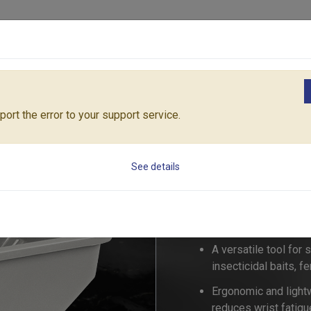
Products
Solutions
Core Architecture
Support
re Sparyer & Spreader
Handy Spreader
53461
ort the error to your support service.
Handy Spreader
See details
53461
A versatile tool for
insecticidal baits, fe
Ergonomic and light
reduces wrist fatigu