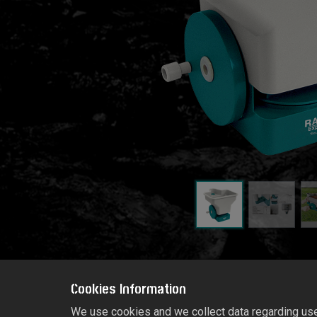
Cookies Information
We use cookies and we collect data regarding user