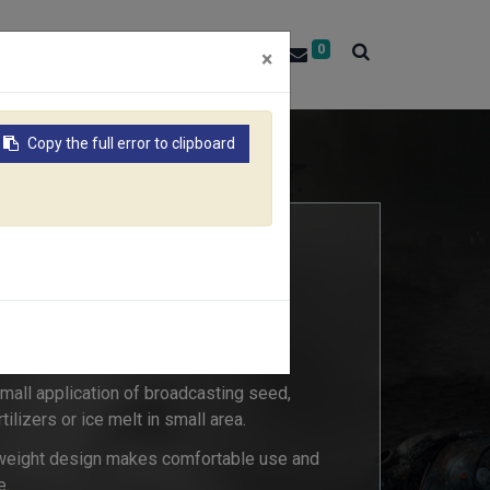
0
About RACO
Contact Us
×
Copy the full error to clipboard
 small application of broadcasting seed,
rtilizers or ice melt in small area.
weight design makes comfortable use and
e.