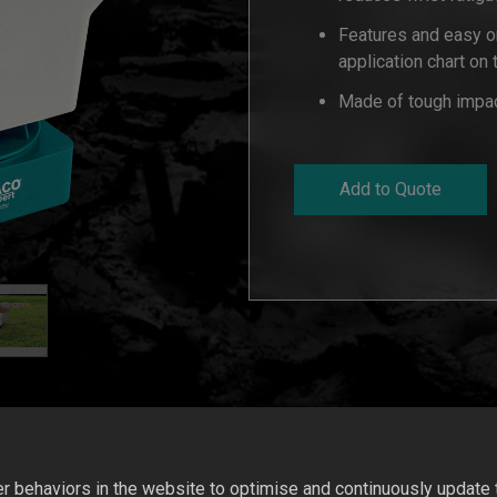
Features and easy on
application chart on
Made of tough impact
Add to Quote
 behaviors in the website to optimise and continuously update th