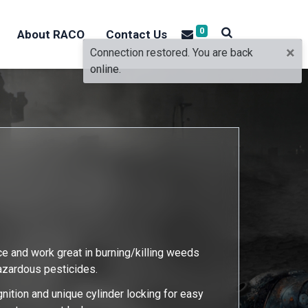
0
About RACO
Contact Us
×
Connection restored. You are back
online.
ce and work great in burning/killing weeds
hazardous pesticides.
gnition and unique cylinder locking for easy