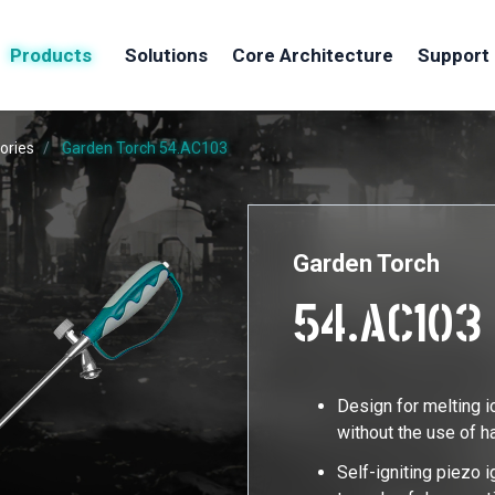
Products
Solutions
Core Architecture
Support
ories
Garden Torch
54.AC103
Garden Torch
54.AC103
Design for melting i
without the use of 
Self-igniting piezo i