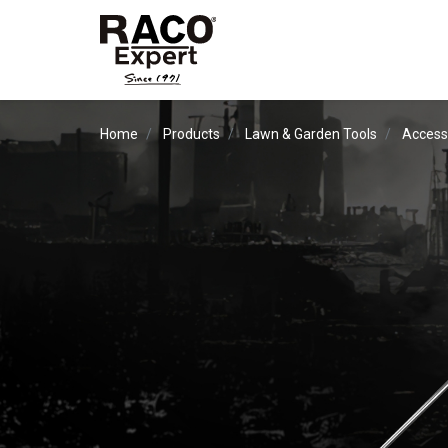
Home
Products
Lawn & Garden Tools
Access