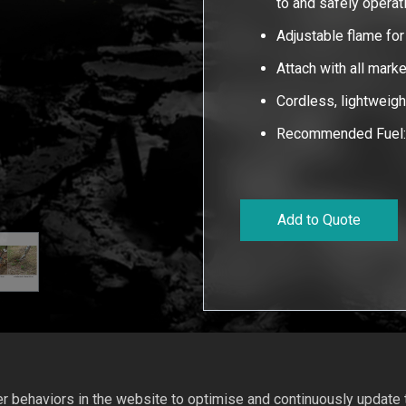
to and safely operat
Adjustable flame fo
Attach with all mark
Cordless, lightweig
Recommended Fuel: 
Add to Quote
 behaviors in the website to optimise and continuously update th