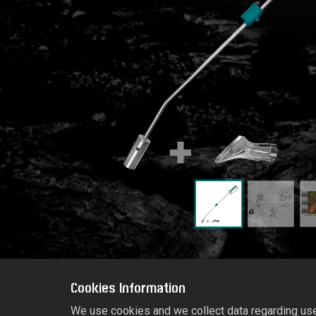
Cookies Information
We use cookies and we collect data regarding user