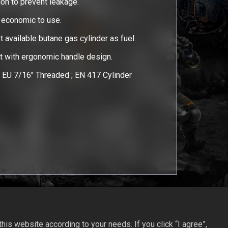
ion to prevent leakage.
r economic to use.
et available butane gas cylinder as fuel.
ht with ergonomic handle design.
EU 7/16" Threaded ; EN 417 Cylinder
is website according to your needs. If you click “I agree”,