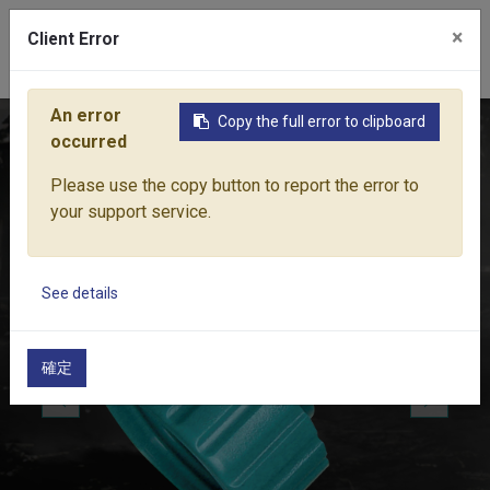
×
Client Error
0
An error
Copy the full error to clipboard
Home
Products
Water Equipment
Hose Fittings
FEMA
occurred
Please use the copy button to report the error to
your support service.
See details
確定