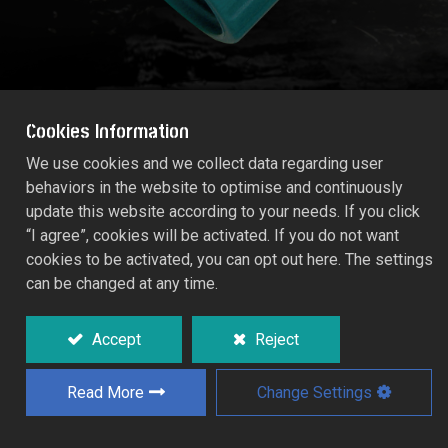
Cookies Information
We use cookies and we collect data regarding user
behaviors in the website to optimise and continuously
FEMALE TAP ADAPTOR (Size: 3/4")
update this website according to your needs. If you click
55215C
“I agree”, cookies will be activated. If you do not want
cookies to be activated, you can opt out here. The settings
can be changed at any time.
A quick coupling for threaded taps.
Accept
Reject
Add to Quote
Read More
Change Settings