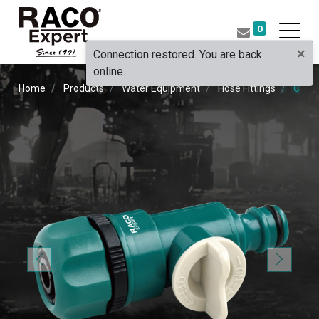
0
×
Connection restored. You are back
online.
Home
Products
Water Equipment
Hose Fittings
COUP