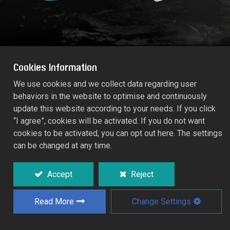
Cookies Information
We use cookies and we collect data regarding user
behaviors in the website to optimise and continuously
COUPLING REGULATOR VALVE (Size:
update this website according to your needs. If you click
13mm)
“I agree”, cookies will be activated. If you do not want
55253C
cookies to be activated, you can opt out here. The settings
can be changed at any time.
Shut-off control adjusts from full flow to
completely off.
Accept
Reject
Read More
Change Settings
Add to Quote