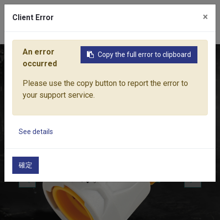
×
Client Error
0
An error
Copy the full error to clipboard
Home
Products
Water Equipment
Hose Fittings
AQUA
occurred
Please use the copy button to report the error to
your support service.
See details
確定