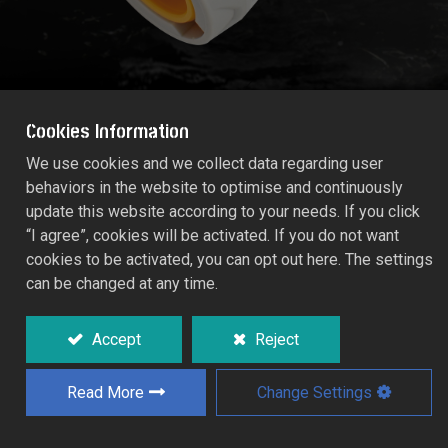
Cookies Information
We use cookies and we collect data regarding user
behaviors in the website to optimise and continuously
AQUA STOP CONNECTOR (Size: 13mm)
update this website according to your needs. If you click
55205C
“I agree”, cookies will be activated. If you do not want
cookies to be activated, you can opt out here. The settings
can be changed at any time.
Integral valve automatically water tops the
outlet end of the hose when the fitting is
disconnected without to return to the tap.
Accept
Reject
Read More
Change Settings
Add to Quote