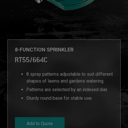
8-FUNCTION SPRINKLER
RT55/664C
8 spray patterns adjustable to suit different
shapes of lawns and gardens watering.
Patterns are selected by an indexed dial.
Sturdy round base for stable use.
Add to Quote