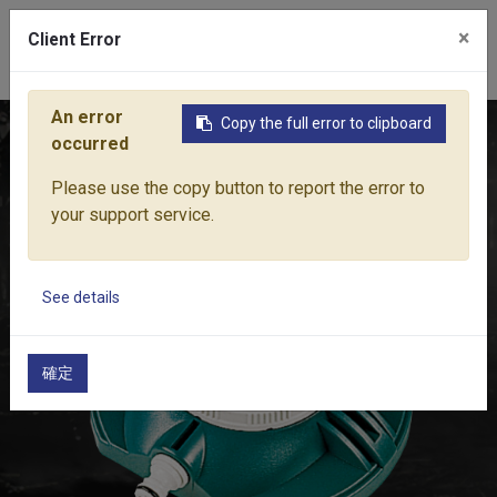
×
Client Error
0
An error
Copy the full error to clipboard
Home
Products
Water Equipment
Sprinkler
8-FUNCTI
occurred
Please use the copy button to report the error to
your support service.
See details
確定