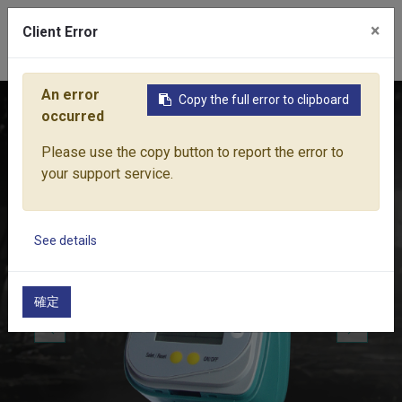
×
Client Error
0
An error
Copy the full error to clipboard
Home
Products
Water Equipment
Water Controls
74
occurred
Please use the copy button to report the error to
your support service.
See details
確定