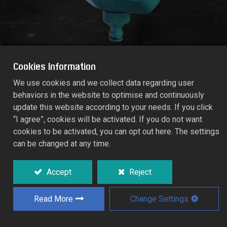
Cookies Information
We use cookies and we collect data regarding user
behaviors in the website to optimise and continuously
744 ELECTROMAGNETIC AUTO TIMER
update this website according to your needs. If you click
RT55/744D
“I agree”, cookies will be activated. If you do not want
cookies to be activated, you can opt out here. The settings
can be changed at any time.
Innovative electromagnetic mechanism,
ideal for cooling/misting system and all
garden watering, micro irrigation.
Accept
Reject
Simple 4-steps set-ups in accordance with
real clock/time base:
Read More
Change Settings
- Watering duration can be set between 5
seconds to 99 hours.