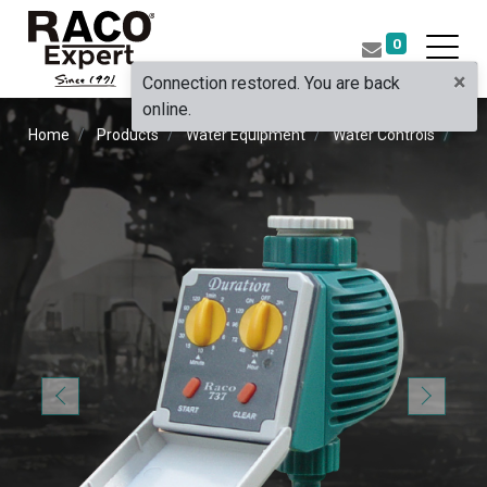
0
×
Connection restored. You are back
online.
Home
Products
Water Equipment
Water Controls
73