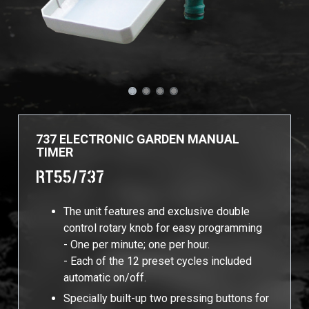
737 ELECTRONIC GARDEN MANUAL
TIMER
RT55/737
The unit features and exclusive double
control rotary knob for easy programming
- One per minute; one per hour.
- Each of the 12 preset cycles included
automatic on/off.
Specially built-up two pressing buttons for