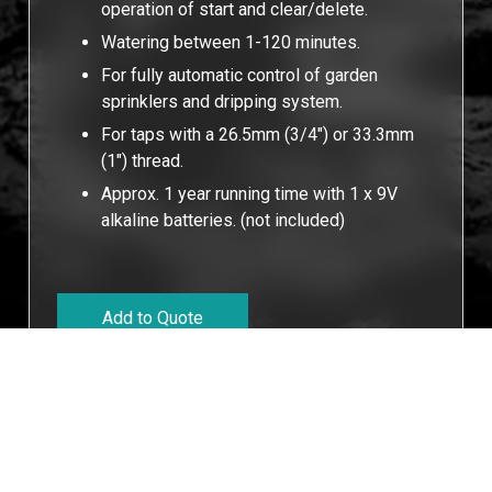
operation of start and clear/delete.
Watering between 1-120 minutes.
For fully automatic control of garden
sprinklers and dripping system.
For taps with a 26.5mm (3/4") or 33.3mm
(1") thread.
Approx. 1 year running time with 1 x 9V
alkaline batteries. (not included)
Add to Quote
Cookies Information
We use cookies and we collect data regarding user
behaviors in the website to optimise and continuously
update this website according to your needs. If you click
Technucal Data
“I agree”, cookies will be activated. If you do not want