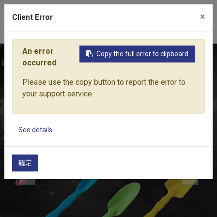
×
Client Error
0
An error
Copy the full error to clipboard
Home
Products
Lawn & Garden Tools
Garden Hand Tools
occurred
Please use the copy button to report the error to
your support service.
See details
確定