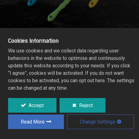
Cookies Information
We use cookies and we collect data regarding user
behaviors in the website to optimise and continuously
6PCS Garden Kid Set
update this website according to your needs. If you click
54.HT60
“I agree”, cookies will be activated. If you do not want
cookies to be activated, you can opt out here. The settings
can be changed at any time.
Attractive complete offer for versatile
purpose around the garden.
Accept
Reject
Durable high quality plastic.
Set contains: Trowel, Transplanter, Flower
Read More
Change Settings
Rake, Grubber, Fork and Digger.