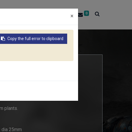
0
About RACO
Contact Us
×
Copy the full error to clipboard
r plants
m plants.
ng dia 25mm