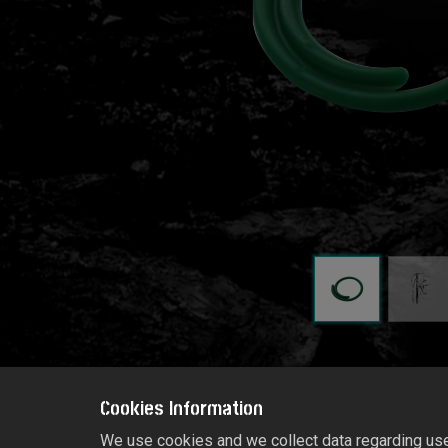
Cookies Information
We use cookies and we collect data regarding user