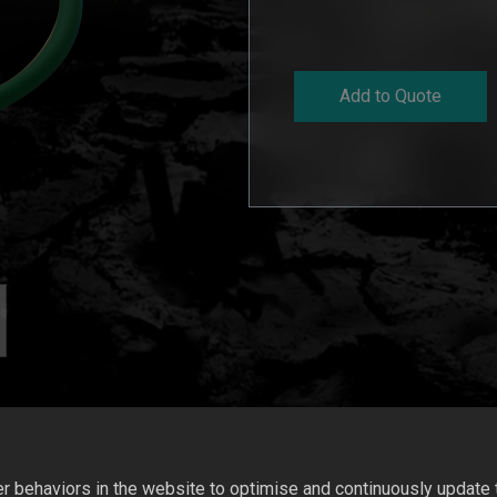
Add to Quote
 behaviors in the website to optimise and continuously update th