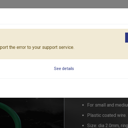
Products
Solutions
Core Architecture
Support
ories
50PC. Ring Ties for plants
53672H
ort the error to your support service.
50PC. Ring Ties fo
See details
53672H
For small and mediu
Plastic coated wire.
Size: dia 2.0mm, ri