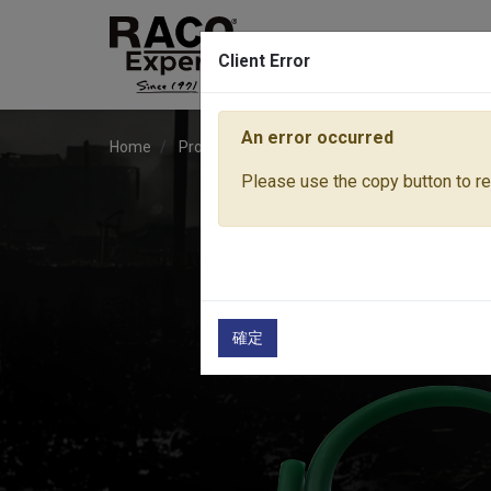
Client Error
An error occurred
Home
Products
Lawn & Garden Tools
Access
Please use the copy button to rep
確定