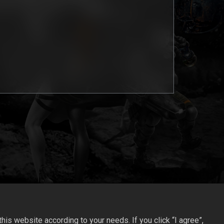
is website according to your needs. If you click “I agree”,