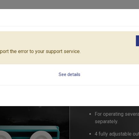
Products
Solutions
Core Architecture
Support
ngs
4-WAY WATER DISTRIBUTOR (Size: 3/4" & 1")
55258C
ort the error to your support service.
4-WAY WATER DIST
See details
55258C
For operating sever
separately.
4 fully adjustable o