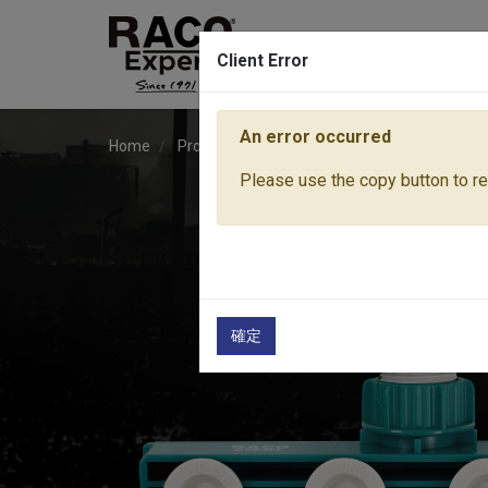
Client Error
An error occurred
Home
Products
Water Equipment
Hose Fitti
Please use the copy button to rep
確定