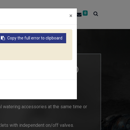
0
About RACO
Contact Us
×
Copy the full error to clipboard
RIBUTOR (Size: 3/4" & 1")
al watering accessories at the same time or
utlets with independent on/off valves.