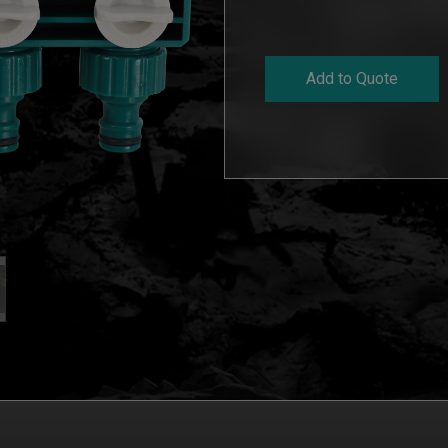
Add to Quote