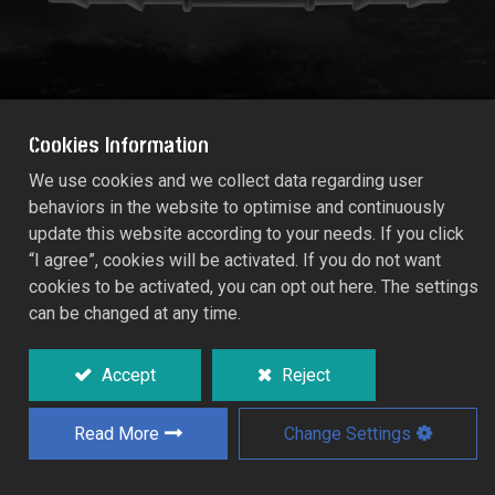
Cookies Information
We use cookies and we collect data regarding user
behaviors in the website to optimise and continuously
3/4" MALE THREAD T-JOINER
update this website according to your needs. If you click
1672
“I agree”, cookies will be activated. If you do not want
cookies to be activated, you can opt out here. The settings
can be changed at any time.
Used in conjunction with standard low
pressure poly tubing.
Accept
Reject
Quality materials with UV stabilized for
optimum performance.
Read More
Change Settings
Connects 3/4" female pipe thread riser or
hose thread fittings to 13x16mm (1/2")
supply hose.