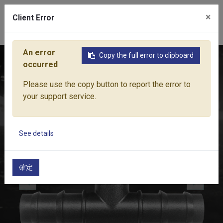
×
Client Error
0
An error
Copy the full error to clipboard
Home
Products
Water Equipment
Micro-Drip Irrigation
occurred
Please use the copy button to report the error to
your support service.
See details
確定