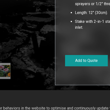
sprayers or 1/2" th
Length: 12" (30cm).
Stake with 2-in-1 s
inlet.
Add to Quote
 behaviors in the website to optimise and continuously update th