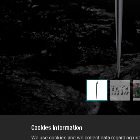
Cookies Information
We use cookies and we collect data regarding user