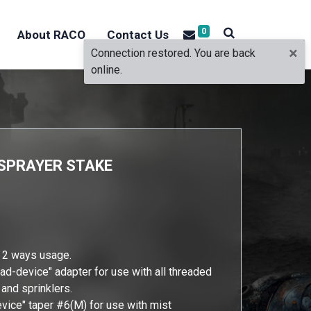
0
About RACO
Contact Us
×
Connection restored. You are back
online.
O SPRAYER STAKE
r 2 ways usage.
ead-device" adapter for use with all threaded
 and sprinklers.
evice" taper #6(M) for use with mist