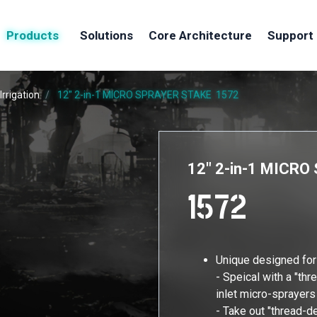
Products
Solutions
Core Architecture
Support
Irrigation
12" 2-in-1 MICRO SPRAYER STAKE
1572
12" 2-in-1 MICR
1572
Unique designed fo
- Speical with a "thr
inlet micro-sprayers
- Take out "thread-d