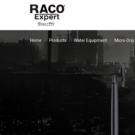
Home
Products
Water Equipment
Micro-Drip 