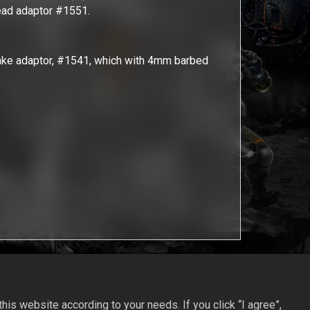
read adaptor #1551.
take adaptor, #1541, which with 4mm barbed
is website according to your needs. If you click “I agree”,