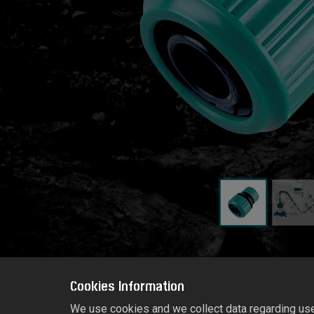
Cookies Information
We use cookies and we collect data regarding user