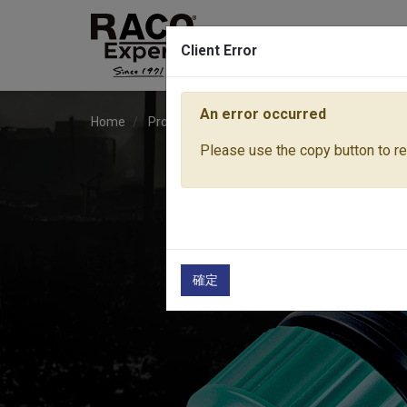
Client Error
An error occurred
Home
Products
Water Equipment
Hose Fitti
Please use the copy button to rep
確定