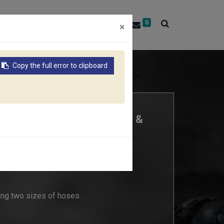
0
About RACO
Contact Us
×
Copy the full error to clipboard
SE REPAIRER (Size: 19mm &
ing two sizes of hoses.