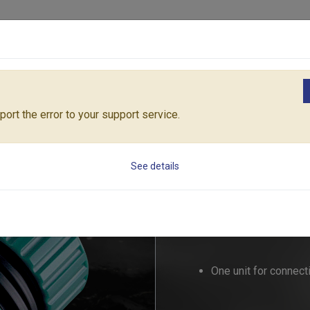
Products
Solutions
Core Architecture
Support
ngs
1" MEGA-FLOW HOSE REPAIRER (Size: 19mm & 25mm)
55174C
ort the error to your support service.
1" MEGA-FLOW HO
See details
25mm)
55174C
One unit for connect