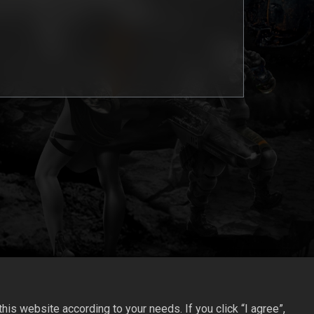
is website according to your needs. If you click “I agree”,