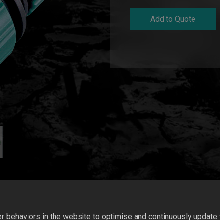
Add to Quote
 behaviors in the website to optimise and continuously update th