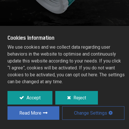
Cookies Information
We use cookies and we collect data regarding user
behaviors in the website to optimise and continuously
1" MEGA-FLOW FEMALE TAP ADAPTOR
update this website according to your needs. If you click
(Tap size: 1")
“I agree”, cookies will be activated. If you do not want
55177C
cookies to be activated, you can opt out here. The settings
can be changed at any time.
A quick coupling for threaded taps.
With insert from double-size.
Accept
Reject
For connecting to 1" MEGA-FLOW System.
Read More
Change Settings