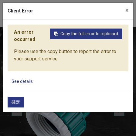
×
Client Error
0
An error
Copy the full error to clipboard
Home
Products
Water Equipment
Hose Fittings
1" M
occurred
Please use the copy button to report the error to
your support service.
See details
確定