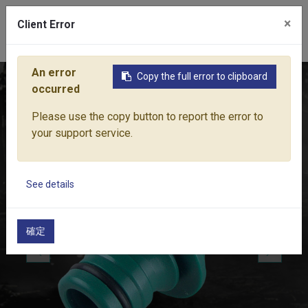
×
Client Error
0
An error
Copy the full error to clipboard
Home
Products
Water Equipment
Hose Fittings
1" M
occurred
Please use the copy button to report the error to
your support service.
See details
確定