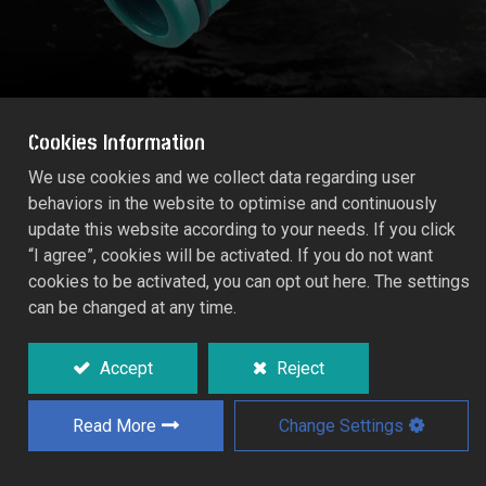
Cookies Information
We use cookies and we collect data regarding user
behaviors in the website to optimise and continuously
1" MEGA-FLOW COUPLING
update this website according to your needs. If you click
55179C
“I agree”, cookies will be activated. If you do not want
cookies to be activated, you can opt out here. The settings
can be changed at any time.
For hose extensions and conversion to 1"
MEGA-FLOW system.
Accept
Reject
Read More
Change Settings
Add to Quote