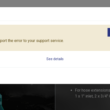
Products
Solutions
Core Architecture
Support
ngs
1" MEGA-FLOW 3-WAY COUPLING
55180C
ort the error to your support service.
1" MEGA-FLOW 3
See details
55180C
For hose extensions
1 x 1" inlet, 2 x 3/4"