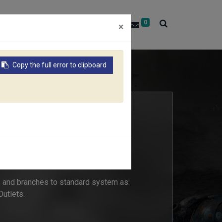
0
About RACO
Contact Us
×
Copy the full error to clipboard
-WAY COUPLING
 and branches to standard system as:
 Outlets.