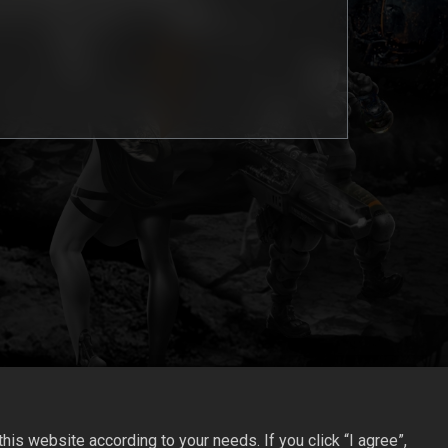
is website according to your needs. If you click “I agree”,