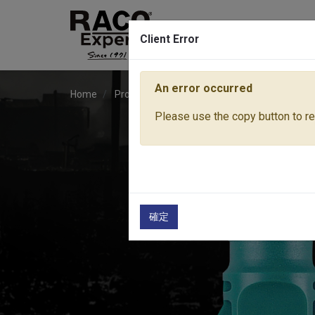
Client Error
An error occurred
Home
Products
Water Equipment
Hose Fitti
Please use the copy button to rep
確定