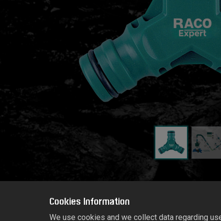
Cookies Information
We use cookies and we collect data regarding user