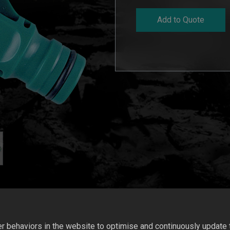
Add to Quote
 behaviors in the website to optimise and continuously update th